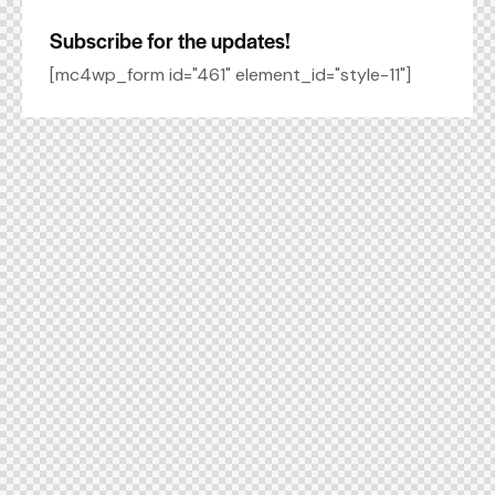
Subscribe for the updates!
[mc4wp_form id="461" element_id="style-11"]